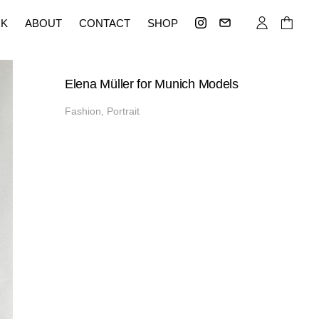
K
ABOUT
CONTACT
SHOP
Elena Müller for Munich Models
Fashion, Portrait