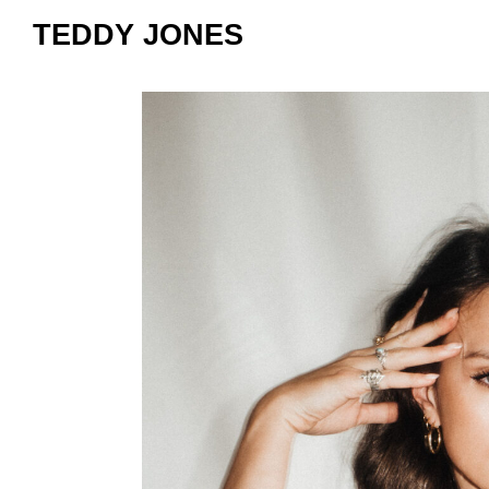
TEDDY JONES