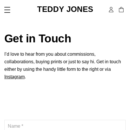
TEDDY JONES
Get in Touch
I’d love to hear from you about commissions,
collaborations, buying prints or just to say hi. Get in touch
either by using the handy little form to the right or via
Instagram
.