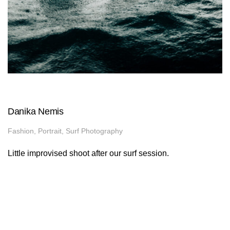
Danika Nemis
Fashion, Portrait, Surf Photography
Little improvised shoot after our surf session.